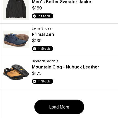
Men's Better Sweater Jacket
$169
In Stock
Lems Shoes
Primal Zen
$130
In Stock
Bedrock Sandals
Mountain Clog - Nubuck Leather
$175
In Stock
Load More