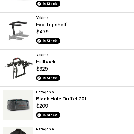
In Stock
Yakima
Exo Topshelf
$479
In Stock
Yakima
Fullback
$329
In Stock
Patagonia
Black Hole Duffel 70L
$209
In Stock
Patagonia