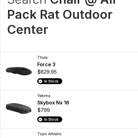
Pack Rat Outdoor
Center
Thule
Force 3
$829.95
In Stock
Yakima
Skybox Nx 16
$799
In Stock
Topo Athletic