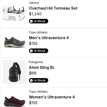
Yakima
Overhaul Hd Tonneau Set
$1,240
In Stock
Topo Athletic
Men's Ultraventure 4
$155
In Stock
Patagonia
Atom Sling 8L
$69
In Stock
Topo Athletic
Women's Ultraventure 4
$155