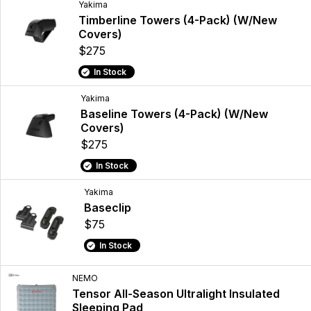
Yakima
Timberline Towers (4-Pack) (W/New
Covers)
$275
In Stock
Yakima
Baseline Towers (4-Pack) (W/New
Covers)
$275
In Stock
Yakima
Baseclip
$75
In Stock
NEMO
Tensor All-Season Ultralight Insulated
Sleeping Pad