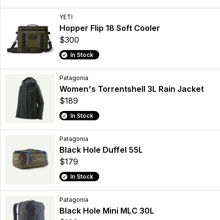
YETI
Hopper Flip 18 Soft Cooler
$300
In Stock
Patagonia
Women's Torrentshell 3L Rain Jacket
$189
In Stock
Patagonia
Black Hole Duffel 55L
$179
In Stock
Patagonia
Black Hole Mini MLC 30L