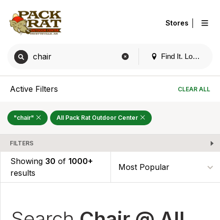
|
Stores
Find It. Locally
Active Filters
CLEAR ALL
"chair"
All Pack Rat Outdoor Center
FILTERS
Showing
30
of
1000+
results
Search
Chair @ All