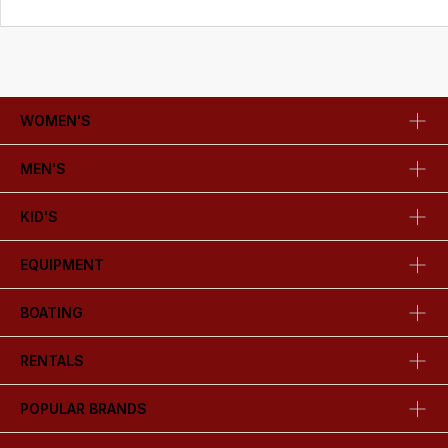
WOMEN'S
MEN'S
KID'S
EQUIPMENT
BOATING
RENTALS
POPULAR BRANDS