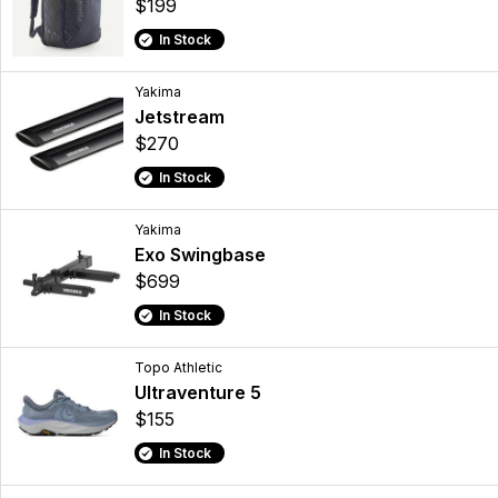
$199
In Stock
Yakima
Jetstream
$270
In Stock
Yakima
Exo Swingbase
$699
In Stock
Topo Athletic
Ultraventure 5
$155
In Stock