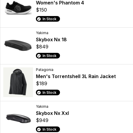
Women's Phantom 4
$150
In Stock
Yakima
Skybox Nx 18
$849
In Stock
Patagonia
Men's Torrentshell 3L Rain Jacket
$189
In Stock
Yakima
Skybox Nx Xxl
$949
In Stock