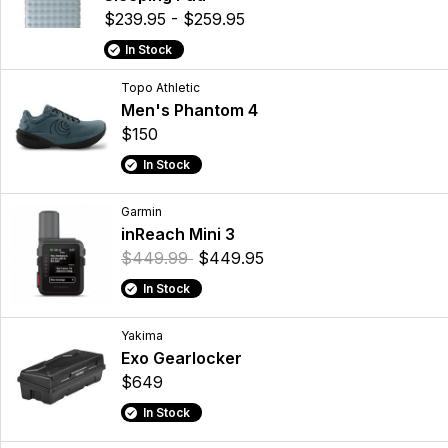
$239.95 - $259.95
In Stock
Topo Athletic
Men's Phantom 4
$150
In Stock
Garmin
inReach Mini 3
$449.99
$449.95
In Stock
Yakima
Exo Gearlocker
$649
In Stock