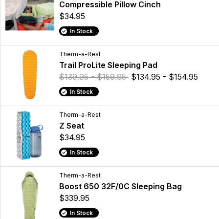
Compressible Pillow Cinch
$34.95
In Stock
Therm-a-Rest
Trail ProLite Sleeping Pad
$139.95 - $159.95
$134.95 - $154.95
In Stock
Therm-a-Rest
Z Seat
$34.95
In Stock
Therm-a-Rest
Boost 650 32F/0C Sleeping Bag
$339.95
In Stock