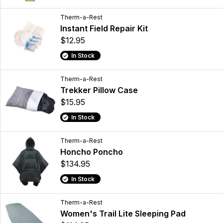
Therm-a-Rest
Instant Field Repair Kit
$12.95
In Stock
Therm-a-Rest
Trekker Pillow Case
$15.95
In Stock
Therm-a-Rest
Honcho Poncho
$134.95
In Stock
Therm-a-Rest
Women's Trail Lite Sleeping Pad