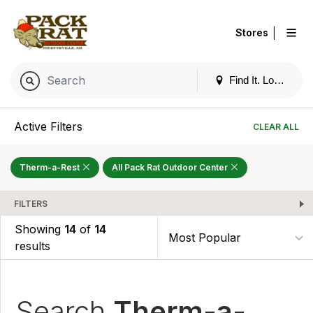
|
Stores
Find It. Locally
Active Filters
CLEAR ALL
Therm-a-Rest
All Pack Rat Outdoor Center
FILTERS
Showing
14
of
14
results
Search
Therm-a-