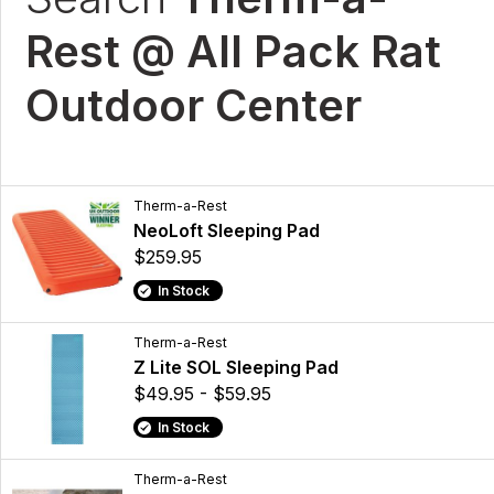
Rest @ All Pack Rat
Outdoor Center
Therm-a-Rest
NeoLoft Sleeping Pad
$259.95
In Stock
Therm-a-Rest
Z Lite SOL Sleeping Pad
$49.95 - $59.95
In Stock
Therm-a-Rest