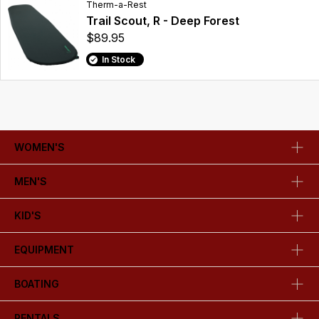
Therm-a-Rest
Trail Scout, R - Deep Forest
$89.95
In Stock
WOMEN'S
MEN'S
KID'S
EQUIPMENT
BOATING
RENTALS