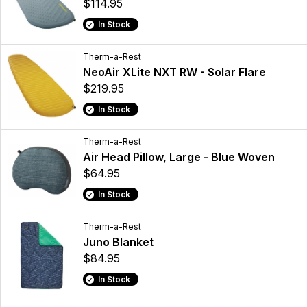
$114.95
In Stock
Therm-a-Rest
NeoAir XLite NXT RW - Solar Flare
$219.95
In Stock
Therm-a-Rest
Air Head Pillow, Large - Blue Woven
$64.95
In Stock
Therm-a-Rest
Juno Blanket
$84.95
In Stock