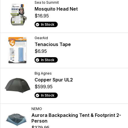
Sea to Summit
Mosquito Head Net
$16.95
In Stock
GearAid
Tenacious Tape
$6.95
In Stock
Big Agnes
Copper Spur UL2
$599.95
In Stock
NEMO
Aurora Backpacking Tent & Footprint 2-
Person
$379.95