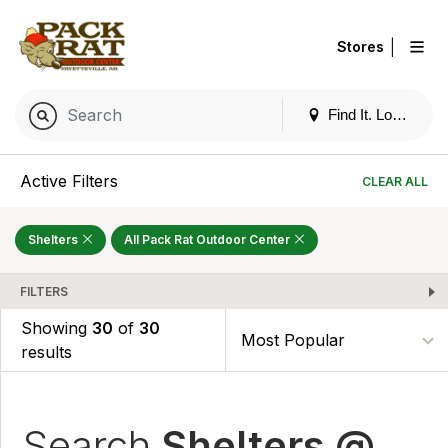
|
Stores
Find It. Locally
Active Filters
CLEAR ALL
Shelters
All Pack Rat Outdoor Center
FILTERS
Showing
30
of
30
results
Search
Shelters @