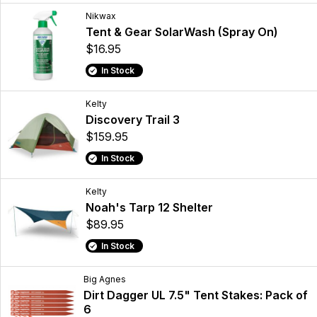
Nikwax
Tent & Gear SolarWash (Spray On)
$16.95
In Stock
Kelty
Discovery Trail 3
$159.95
In Stock
Kelty
Noah's Tarp 12 Shelter
$89.95
In Stock
Big Agnes
Dirt Dagger UL 7.5" Tent Stakes: Pack of
6