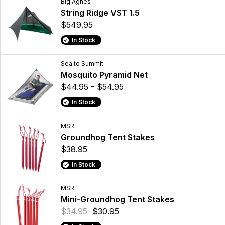
Big Agnes
String Ridge VST 1.5
$549.95
In Stock
Sea to Summit
Mosquito Pyramid Net
$44.95 - $54.95
In Stock
MSR
Groundhog Tent Stakes
$38.95
In Stock
MSR
Mini-Groundhog Tent Stakes
$34.95
$30.95