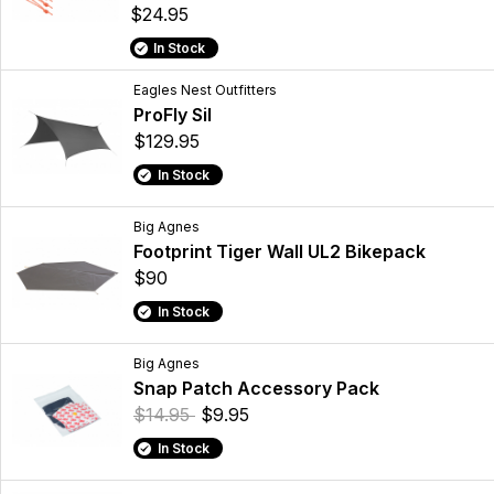
$24.95
In Stock
Eagles Nest Outfitters
ProFly Sil
$129.95
In Stock
Big Agnes
Footprint Tiger Wall UL2 Bikepack
$90
In Stock
Big Agnes
Snap Patch Accessory Pack
$14.95
$9.95
In Stock