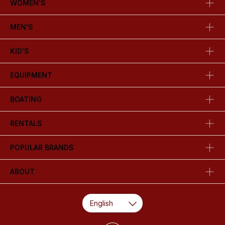
WOMEN'S
MEN'S
KID'S
EQUIPMENT
BOATING
RENTALS
POPULAR BRANDS
ABOUT