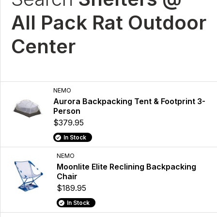
All Pack Rat Outdoor
Center
NEMO
Aurora Backpacking Tent & Footprint 3-
Person
$379.95
In Stock
NEMO
Moonlite Elite Reclining Backpacking
Chair
$189.95
In Stock