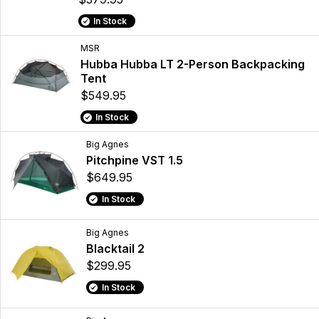
In Stock
MSR
Hubba Hubba LT 2-Person Backpacking
Tent
$549.95
In Stock
Big Agnes
Pitchpine VST 1.5
$649.95
In Stock
Big Agnes
Blacktail 2
$299.95
In Stock