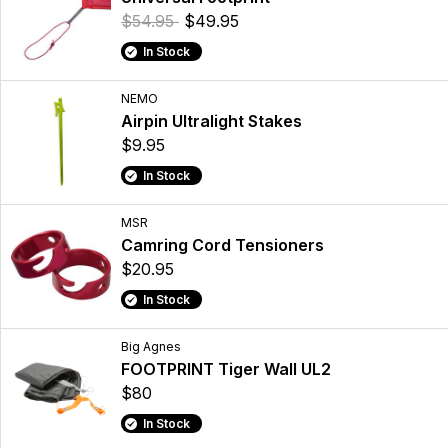
$54.95
$49.95
In Stock
NEMO
Airpin Ultralight Stakes
$9.95
In Stock
MSR
Camring Cord Tensioners
$20.95
In Stock
Big Agnes
FOOTPRINT Tiger Wall UL2
$80
In Stock