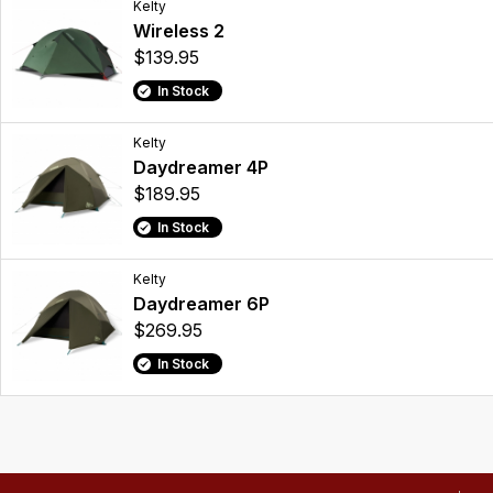
Kelty
Wireless 2
$139.95
In Stock
Kelty
Daydreamer 4P
$189.95
In Stock
Kelty
Daydreamer 6P
$269.95
In Stock