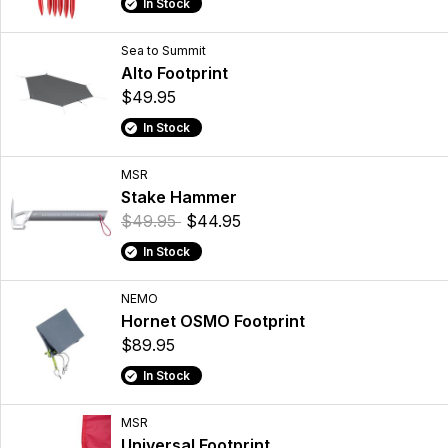
In Stock
Sea to Summit
Alto Footprint
$49.95
In Stock
MSR
Stake Hammer
$49.95
$44.95
In Stock
NEMO
Hornet OSMO Footprint
$89.95
In Stock
MSR
Universal Footprint