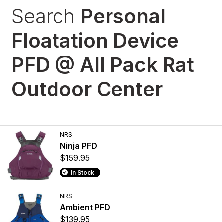
Search
Personal
Floatation Device
PFD @ All Pack Rat
Outdoor Center
NRS
Ninja PFD
$159.95
In Stock
NRS
Ambient PFD
$139.95