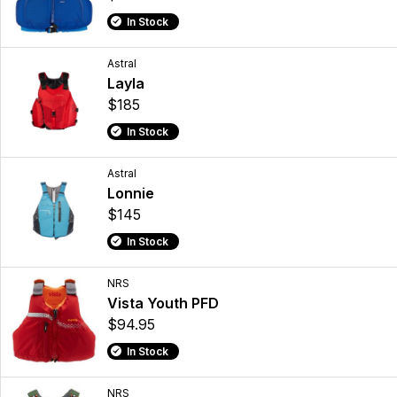
In Stock
Astral
Layla
$185
In Stock
Astral
Lonnie
$145
In Stock
NRS
Vista Youth PFD
$94.95
In Stock
NRS