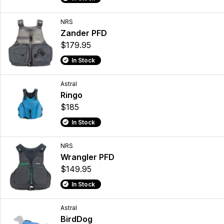
NRS
Zander PFD
$179.95
In Stock
Astral
Ringo
$185
In Stock
NRS
Wrangler PFD
$149.95
In Stock
Astral
BirdDog