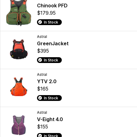
Chinook PFD
$179.95
In Stock
Astral
GreenJacket
$395
In Stock
Astral
YTV 2.0
$165
In Stock
Astral
V-Eight 4.0
$155
In Stock