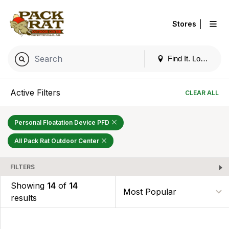
|
Stores
Find It. Locally
Active Filters
CLEAR ALL
Personal Floatation Device PFD
All Pack Rat Outdoor Center
FILTERS
Showing
14
of
14
results