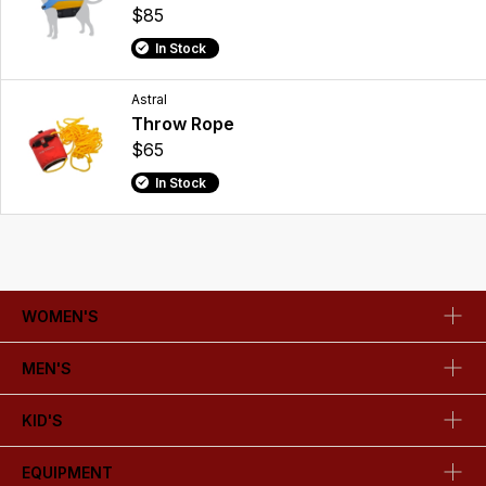
$85
In Stock
Astral
Throw Rope
$65
In Stock
WOMEN'S
MEN'S
KID'S
EQUIPMENT