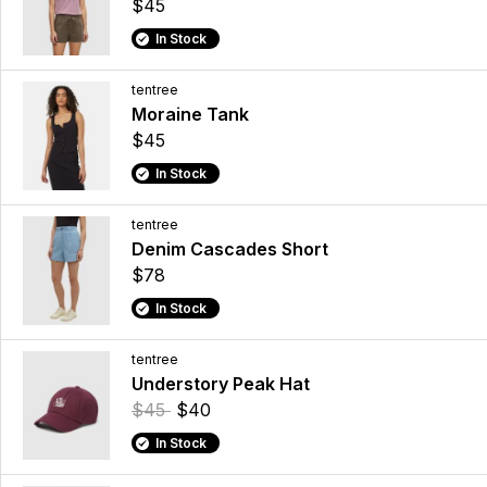
$45
In Stock
tentree
Moraine Tank
$45
In Stock
tentree
Denim Cascades Short
$78
In Stock
tentree
Understory Peak Hat
$45
$40
In Stock