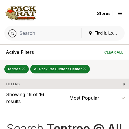
|
Stores
Find It. Locally
Active Filters
CLEAR ALL
tentree
All Pack Rat Outdoor Center
FILTERS
Showing
16
of
16
results
Search
Tentree @ All