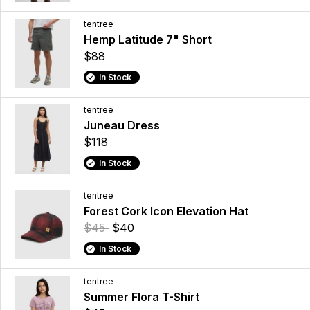
tentree
Hemp Latitude 7" Short
$88
In Stock
tentree
Juneau Dress
$118
In Stock
tentree
Forest Cork Icon Elevation Hat
$45
$40
In Stock
tentree
Summer Flora T-Shirt