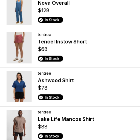
Nova Overall
$128
In Stock
tentree
Tencel Instow Short
$68
In Stock
tentree
Ashwood Shirt
$78
In Stock
tentree
Lake Life Mancos Shirt
$88
In Stock