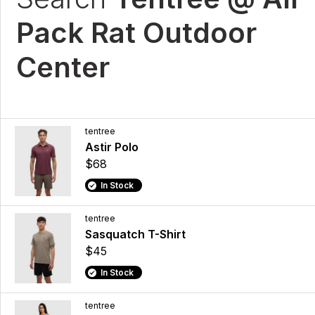
Pack Rat Outdoor
Center
tentree
Astir Polo
$68
In Stock
tentree
Sasquatch T-Shirt
$45
In Stock
tentree