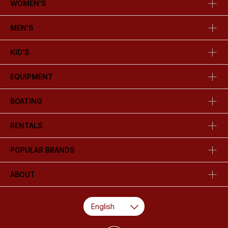
WOMEN'S
MEN'S
KID'S
EQUIPMENT
BOATING
RENTALS
POPULAR BRANDS
ABOUT