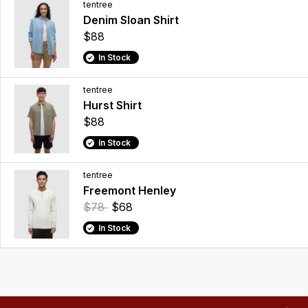
tentree
Denim Sloan Shirt
$88
In Stock
tentree
Hurst Shirt
$88
In Stock
tentree
Freemont Henley
$78
$68
In Stock