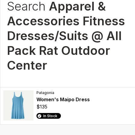
Search
Apparel &
Accessories Fitness
Dresses/Suits @ All
Pack Rat Outdoor
Center
Patagonia
Women's Maipo Dress
$135
In Stock