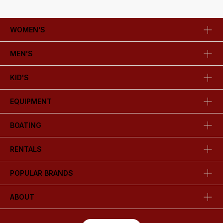
WOMEN'S
MEN'S
KID'S
EQUIPMENT
BOATING
RENTALS
POPULAR BRANDS
ABOUT