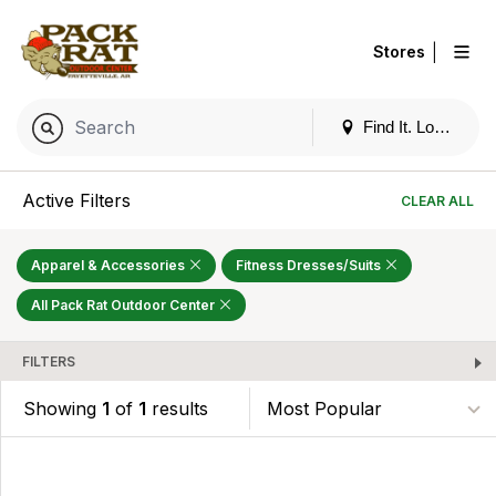
|
Stores
Find It. Locally
Active Filters
CLEAR ALL
Apparel & Accessories
Fitness Dresses/Suits
All Pack Rat Outdoor Center
FILTERS
Showing
1
of
1
results