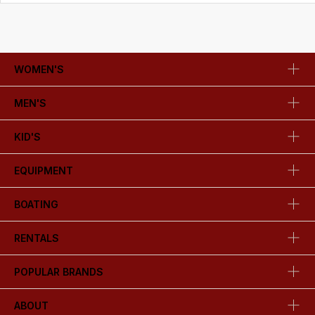
WOMEN'S
MEN'S
KID'S
EQUIPMENT
BOATING
RENTALS
POPULAR BRANDS
ABOUT