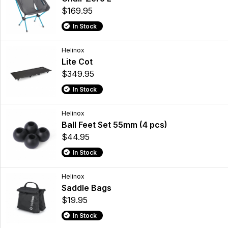
$169.95
In Stock
Helinox
Lite Cot
$349.95
In Stock
Helinox
Ball Feet Set 55mm (4 pcs)
$44.95
In Stock
Helinox
Saddle Bags
$19.95
In Stock