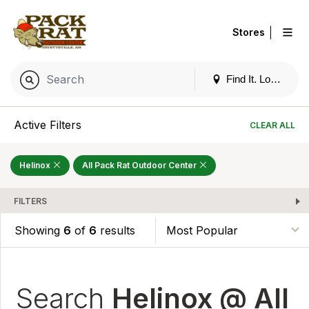
|
Stores
Find It. Locally
Active Filters
CLEAR ALL
Helinox
All Pack Rat Outdoor Center
FILTERS
Showing
6
of
6
results
Search
Helinox @ All