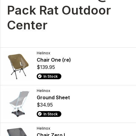
Pack Rat Outdoor
Center
Helinox
Chair One (re)
$139.95
In Stock
Helinox
Ground Sheet
$34.95
In Stock
Helinox
Chair Zero L