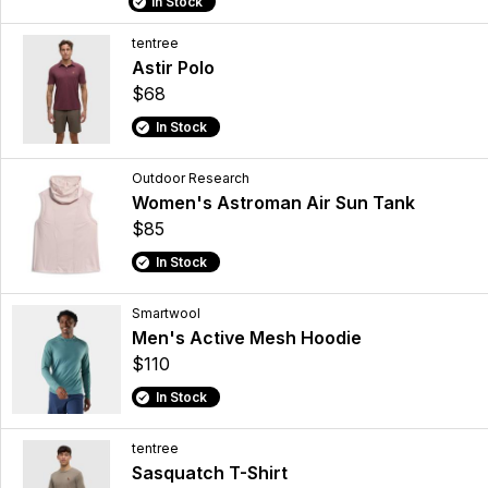
In Stock
tentree
Astir Polo
$68
In Stock
Outdoor Research
Women's Astroman Air Sun Tank
$85
In Stock
Smartwool
Men's Active Mesh Hoodie
$110
In Stock
tentree
Sasquatch T-Shirt