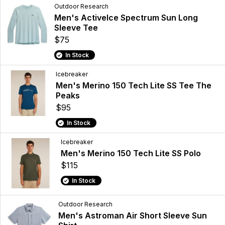
Outdoor Research
Men's ActiveIce Spectrum Sun Long
Sleeve Tee
$75
In Stock
Icebreaker
Men's Merino 150 Tech Lite SS Tee The
Peaks
$95
In Stock
Icebreaker
Men's Merino 150 Tech Lite SS Polo
$115
In Stock
Outdoor Research
Men's Astroman Air Short Sleeve Sun