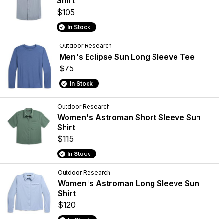
Shirt
$105
In Stock
Outdoor Research
Men's Eclipse Sun Long Sleeve Tee
$75
In Stock
Outdoor Research
Women's Astroman Short Sleeve Sun
Shirt
$115
In Stock
Outdoor Research
Women's Astroman Long Sleeve Sun
Shirt
$120