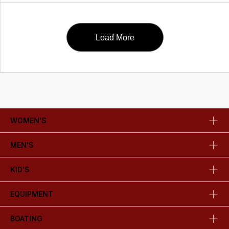
Load More
WOMEN'S
MEN'S
KID'S
EQUIPMENT
BOATING