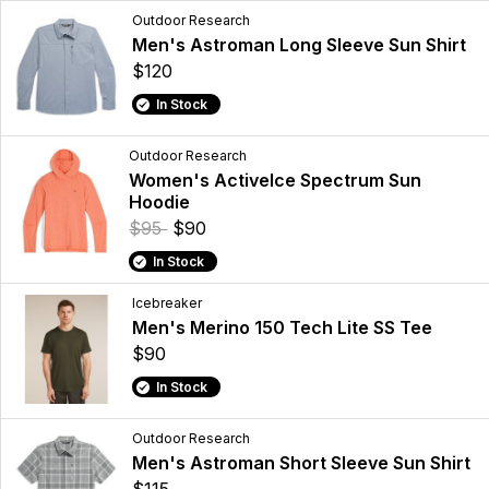
Outdoor Research
Men's Astroman Long Sleeve Sun Shirt
$120
In Stock
Outdoor Research
Women's ActiveIce Spectrum Sun
Hoodie
$95
$90
In Stock
Icebreaker
Men's Merino 150 Tech Lite SS Tee
$90
In Stock
Outdoor Research
Men's Astroman Short Sleeve Sun Shirt