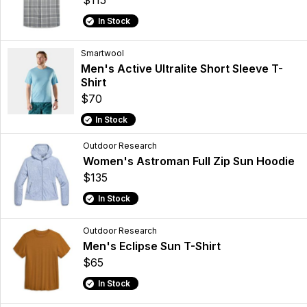
$115
In Stock
Smartwool
Men's Active Ultralite Short Sleeve T-
Shirt
$70
In Stock
Outdoor Research
Women's Astroman Full Zip Sun Hoodie
$135
In Stock
Outdoor Research
Men's Eclipse Sun T-Shirt
$65
In Stock