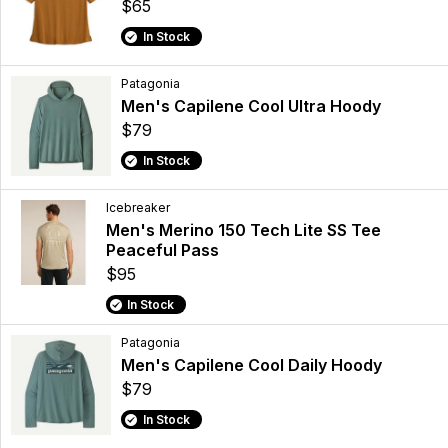
$65
In Stock
Patagonia
Men's Capilene Cool Ultra Hoody
$79
In Stock
Icebreaker
Men's Merino 150 Tech Lite SS Tee
Peaceful Pass
$95
In Stock
Patagonia
Men's Capilene Cool Daily Hoody
$79
In Stock