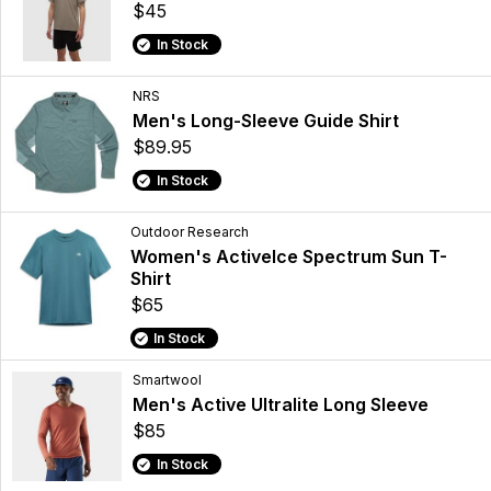
$45
In Stock
NRS
Men's Long-Sleeve Guide Shirt
$89.95
In Stock
Outdoor Research
Women's ActiveIce Spectrum Sun T-
Shirt
$65
In Stock
Smartwool
Men's Active Ultralite Long Sleeve
$85
In Stock