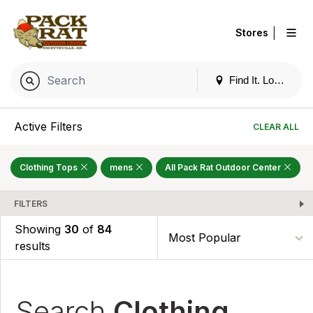
|
Stores
Find It. Locally
Active Filters
CLEAR ALL
Clothing Tops
mens
All Pack Rat Outdoor Center
FILTERS
Showing
30
of
84
results
Search
Clothing