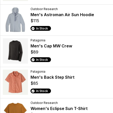
Outdoor Research
Men's Astroman Air Sun Hoodie
$115
In Stock
Patagonia
Men's Cap MW Crew
$89
In Stock
Patagonia
Men's Back Step Shirt
$85
In Stock
Outdoor Research
Women's Eclipse Sun T-Shirt