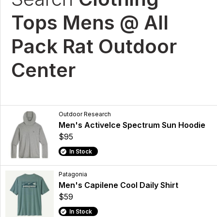
Tops Mens @ All
Pack Rat Outdoor
Center
Outdoor Research
Men's ActiveIce Spectrum Sun Hoodie
$95
In Stock
Patagonia
Men's Capilene Cool Daily Shirt
$59
In Stock