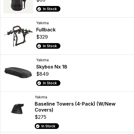
In Stock
Yakima
Fullback
$329
In Stock
Yakima
Skybox Nx 18
$849
In Stock
Yakima
Baseline Towers (4-Pack) (W/New
Covers)
$275
In Stock