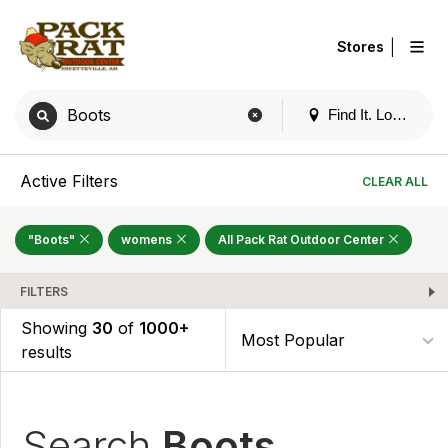
|
Stores
Find It. Locally
Active Filters
CLEAR ALL
"Boots"
womens
All Pack Rat Outdoor Center
FILTERS
Showing
30
of
1000+
results
Search
Boots