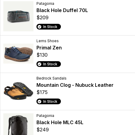
Patagonia
Black Hole Duffel 70L
$209
In Stock
Lems Shoes
Primal Zen
$130
In Stock
Bedrock Sandals
Mountain Clog - Nubuck Leather
$175
In Stock
Patagonia
Black Hole MLC 45L
$249