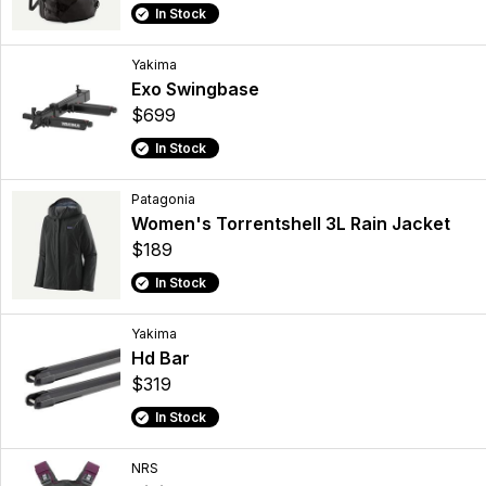
In Stock
Yakima
Exo Swingbase
$699
In Stock
Patagonia
Women's Torrentshell 3L Rain Jacket
$189
In Stock
Yakima
Hd Bar
$319
In Stock
NRS