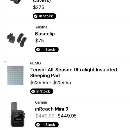
Covers)
$275
In Stock
Yakima
Baseclip
$75
In Stock
NEMO
Tensor All-Season Ultralight Insulated
Sleeping Pad
$239.95 - $259.95
In Stock
Garmin
inReach Mini 3
$449.99
$449.95
In Stock