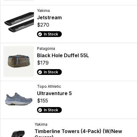
Yakima
Jetstream
$270
In Stock
Patagonia
Black Hole Duffel 55L
$179
In Stock
Topo Athletic
Ultraventure 5
$155
In Stock
Yakima
Timberline Towers (4-Pack) (W/New