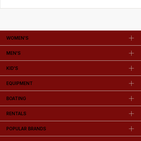
WOMEN'S
MEN'S
KID'S
EQUIPMENT
BOATING
RENTALS
POPULAR BRANDS