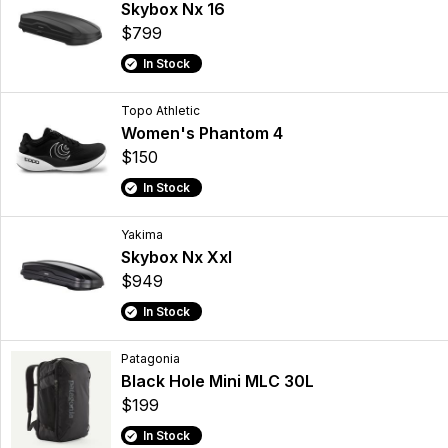
Skybox Nx 16
$799
In Stock
Topo Athletic
Women's Phantom 4
$150
In Stock
Yakima
Skybox Nx Xxl
$949
In Stock
Patagonia
Black Hole Mini MLC 30L
$199
In Stock