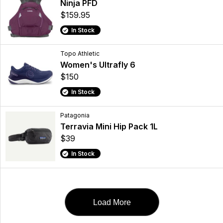
Ninja PFD
$159.95
In Stock
Topo Athletic
Women's Ultrafly 6
$150
In Stock
Patagonia
Terravia Mini Hip Pack 1L
$39
In Stock
Load More