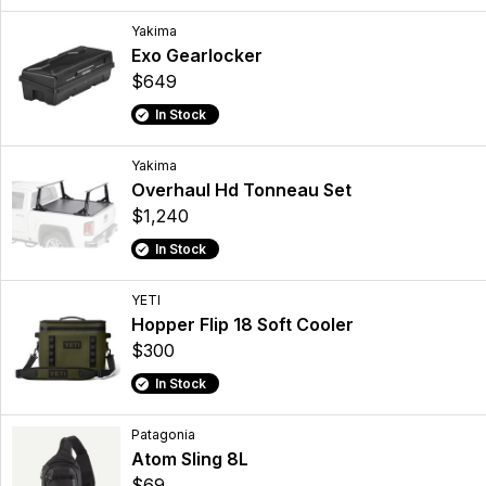
Yakima
Exo Gearlocker
$649
In Stock
Yakima
Overhaul Hd Tonneau Set
$1,240
In Stock
YETI
Hopper Flip 18 Soft Cooler
$300
In Stock
Patagonia
Atom Sling 8L
$69