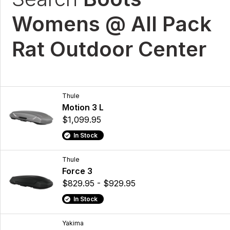
Womens @ All Pack
Rat Outdoor Center
Thule
Motion 3 L
$1,099.95
In Stock
Thule
Force 3
$829.95 - $929.95
In Stock
Yakima